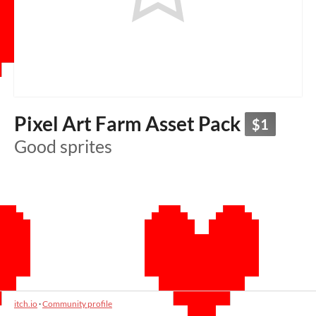
Pixel Art Farm Asset Pack
$1
Good sprites
itch.io
·
Community profile