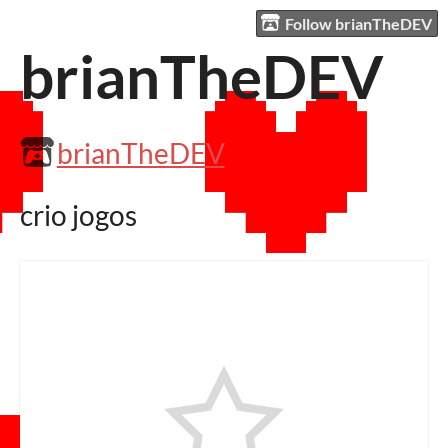
Follow brianTheDEV
brianTheDEV
brianTheDEV
crio jogos